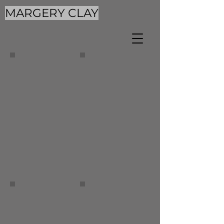
MARGERY CLAY