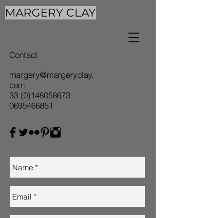
MARGERY CLAY
Contact
margery@margeryclay.
com
33 (0)148058673
0695466851