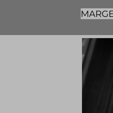
MARGE