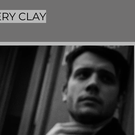
RY CLAY