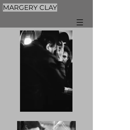
MARGERY CLAY